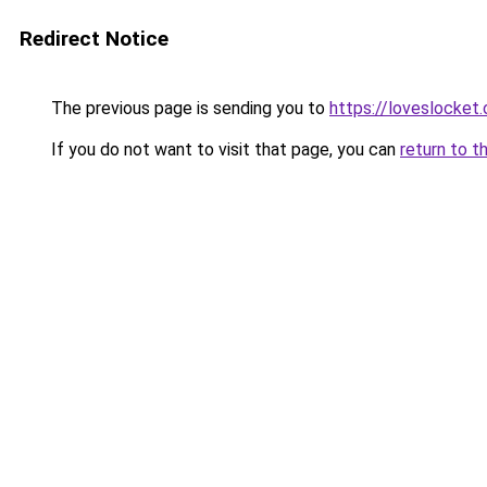
Redirect Notice
The previous page is sending you to
https://loveslocket.
If you do not want to visit that page, you can
return to t