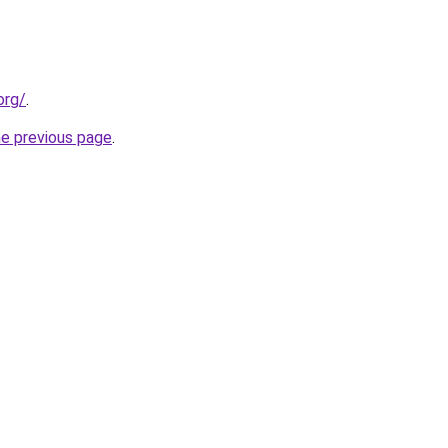
org/
.
he previous page
.