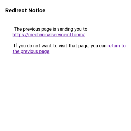
Redirect Notice
The previous page is sending you to
https://mechanicalserviceintl.com/
.
If you do not want to visit that page, you can
return to
the previous page
.