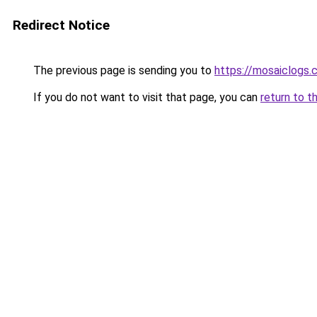
Redirect Notice
The previous page is sending you to
https://mosaiclogs.
If you do not want to visit that page, you can
return to t