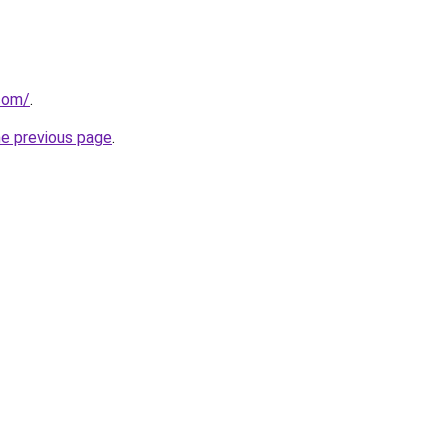
com/
.
he previous page
.