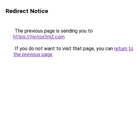
Redirect Notice
The previous page is sending you to
https://motox3m2.com
.
If you do not want to visit that page, you can
return to
the previous page
.