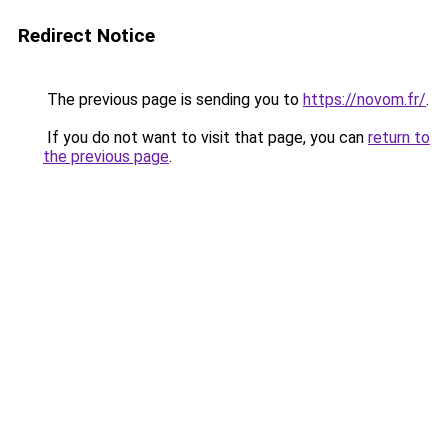
Redirect Notice
The previous page is sending you to
https://novom.fr/
.
If you do not want to visit that page, you can
return to
the previous page
.