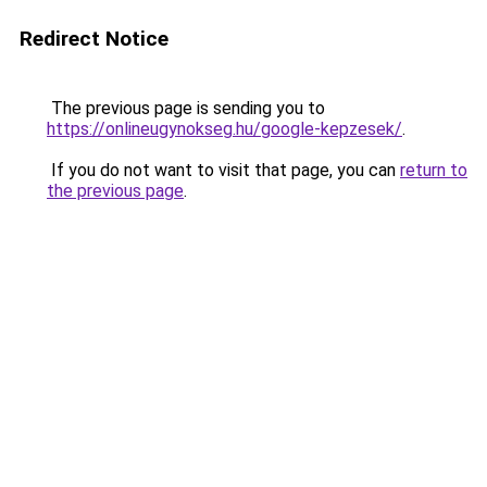
Redirect Notice
The previous page is sending you to
https://onlineugynokseg.hu/google-kepzesek/
.
If you do not want to visit that page, you can
return to
the previous page
.