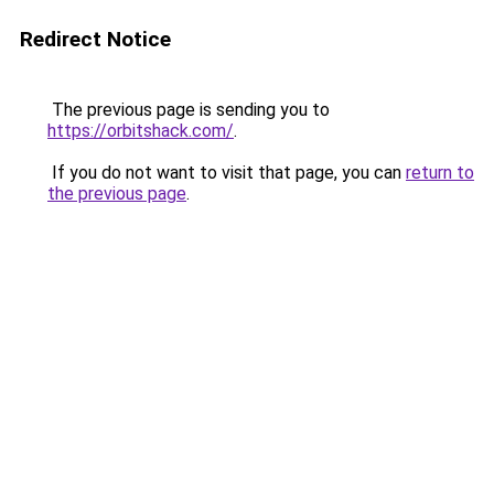
Redirect Notice
The previous page is sending you to
https://orbitshack.com/
.
If you do not want to visit that page, you can
return to
the previous page
.