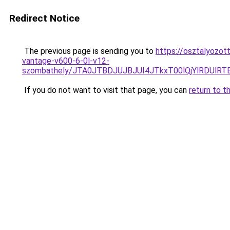
Redirect Notice
The previous page is sending you to
https://osztalyozot
vantage-v600-6-0l-v12-
szombathely/JTA0JTBDJUJBJUI4JTkxT00lQjYlRDUlR
If you do not want to visit that page, you can
return to t