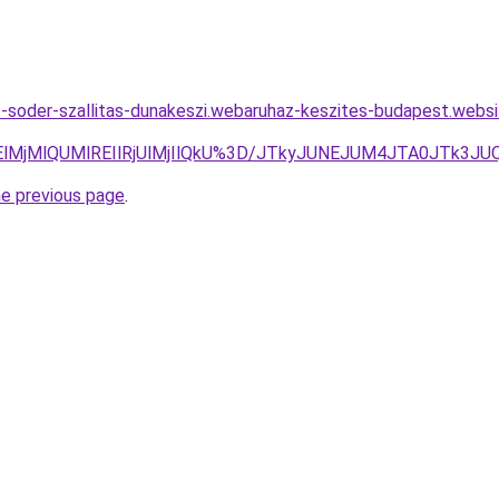
t-soder-szallitas-dunakeszi.webaruhaz-keszites-budapest.webs
TElMjMlQUMlREIlRjUlMjIlQkU%3D/JTkyJUNEJUM4JTA0JTk3
he previous page
.