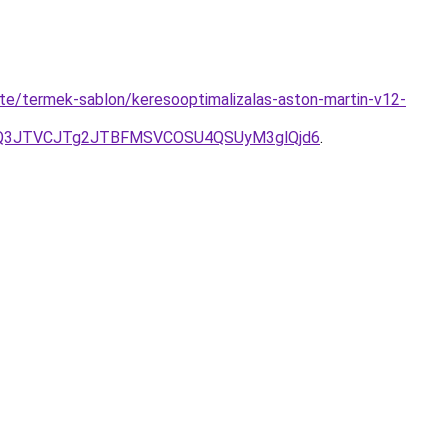
ite/termek-sablon/keresooptimalizalas-aston-martin-v12-
JUQ3JTVCJTg2JTBFMSVCOSU4QSUyM3glQjd6
.