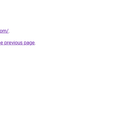
com/
.
he previous page
.