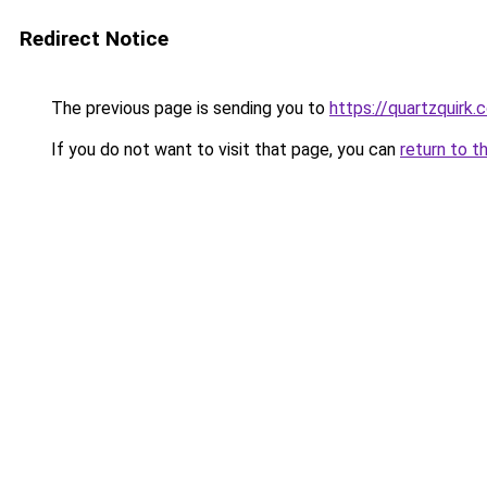
Redirect Notice
The previous page is sending you to
https://quartzquirk.
If you do not want to visit that page, you can
return to t