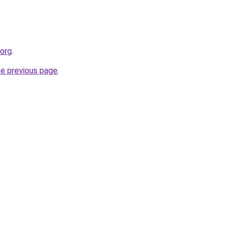
.org
.
he previous page
.