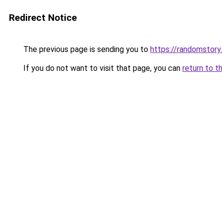
Redirect Notice
The previous page is sending you to
https://randomstory
If you do not want to visit that page, you can
return to t