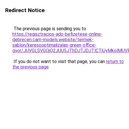
Redirect Notice
The previous page is sending you to
https://regisztracios-ado-befizetese-online-
debrecen.cam-models.website/termek-
sablon/keresooptimalizalas-green-office-
gyor/JUVGLSVGQjQ2JUU5JThDJTJDJTlCTiUyMkolMU
If you do not want to visit that page, you can
return to
the previous page
.