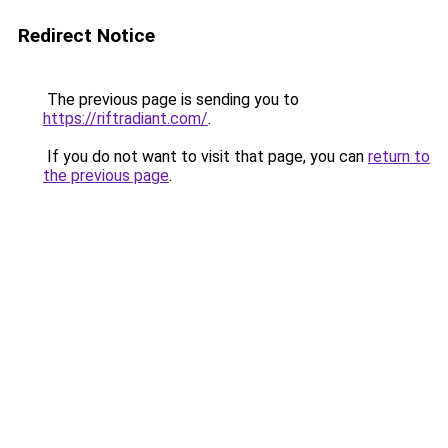
Redirect Notice
The previous page is sending you to
https://riftradiant.com/
.
If you do not want to visit that page, you can
return to
the previous page
.