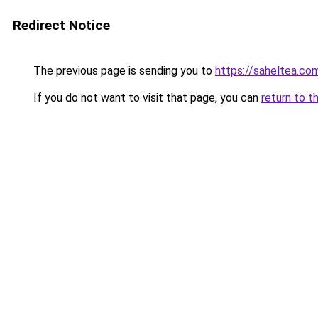
Redirect Notice
The previous page is sending you to
https://saheltea.co
If you do not want to visit that page, you can
return to t