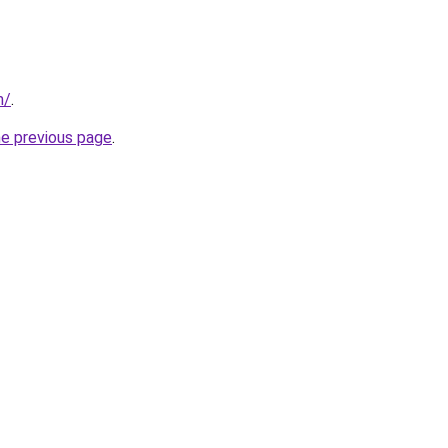
m/
.
he previous page
.