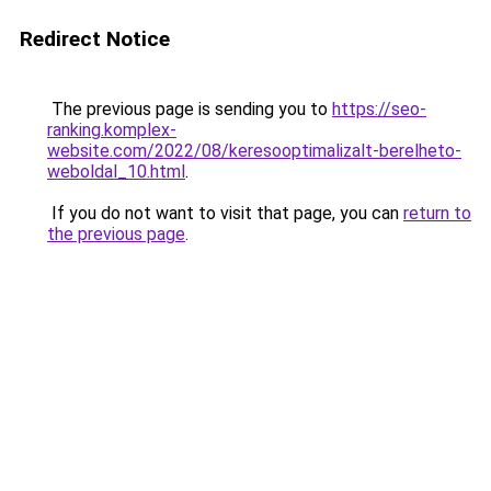
Redirect Notice
The previous page is sending you to
https://seo-
ranking.komplex-
website.com/2022/08/keresooptimalizalt-berelheto-
weboldal_10.html
.
If you do not want to visit that page, you can
return to
the previous page
.