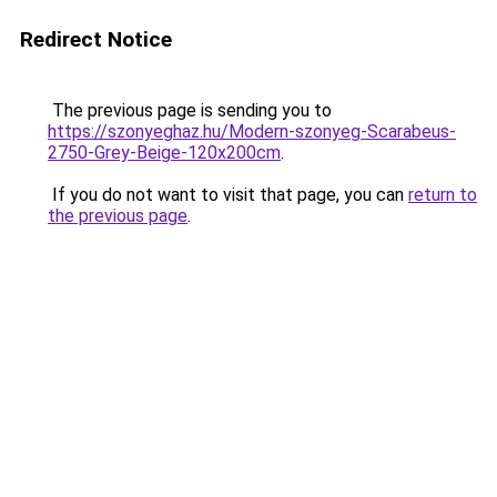
Redirect Notice
The previous page is sending you to
https://szonyeghaz.hu/Modern-szonyeg-Scarabeus-
2750-Grey-Beige-120x200cm
.
If you do not want to visit that page, you can
return to
the previous page
.