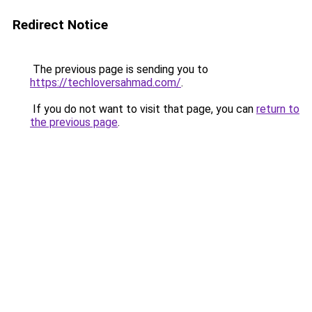
Redirect Notice
The previous page is sending you to
https://techloversahmad.com/
.
If you do not want to visit that page, you can
return to
the previous page
.