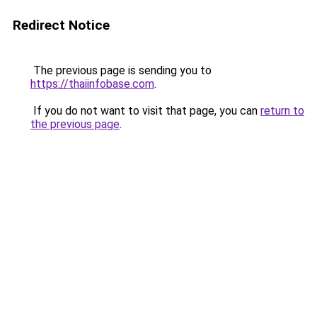
Redirect Notice
The previous page is sending you to
https://thaiinfobase.com
.
If you do not want to visit that page, you can
return to
the previous page
.