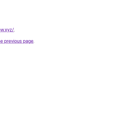
ow.xyz/
.
he previous page
.