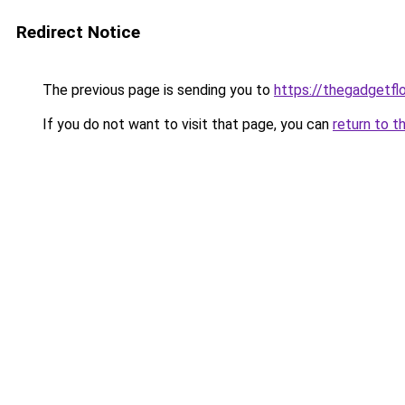
Redirect Notice
The previous page is sending you to
https://thegadgetfl
If you do not want to visit that page, you can
return to t