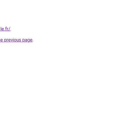
e.fr/
.
he previous page
.