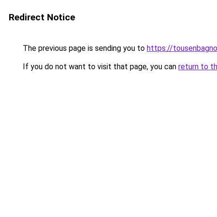
Redirect Notice
The previous page is sending you to
https://tousenbagnol
If you do not want to visit that page, you can
return to t