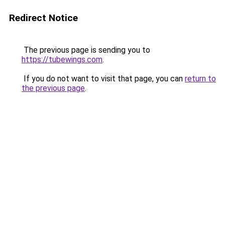
Redirect Notice
The previous page is sending you to
https://tubewings.com
.
If you do not want to visit that page, you can
return to
the previous page
.