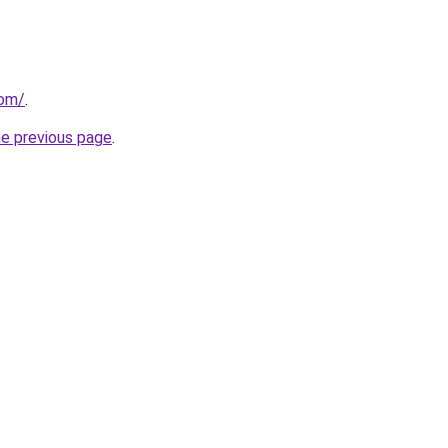
com/
.
he previous page
.