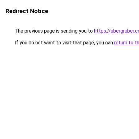
Redirect Notice
The previous page is sending you to
https://ubergruber.
If you do not want to visit that page, you can
return to t