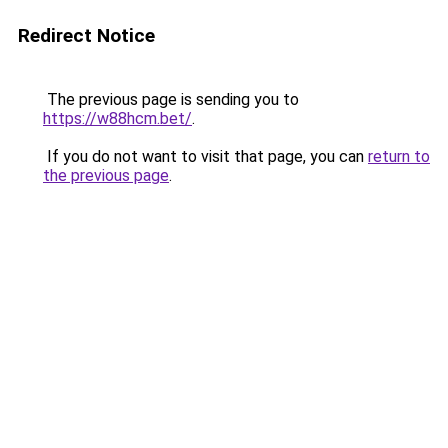
Redirect Notice
The previous page is sending you to
https://w88hcm.bet/
.
If you do not want to visit that page, you can
return to
the previous page
.