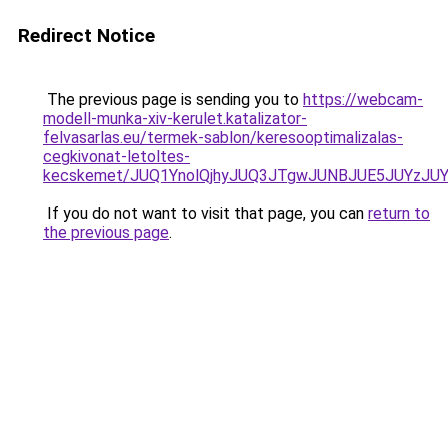
Redirect Notice
The previous page is sending you to
https://webcam-
modell-munka-xiv-kerulet.katalizator-
felvasarlas.eu/termek-sablon/keresooptimalizalas-
cegkivonat-letoltes-
kecskemet/JUQ1YnolQjhyJUQ3JTgwJUNBJUE5JUYzJU
If you do not want to visit that page, you can
return to
the previous page
.