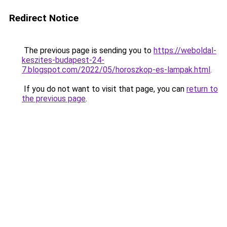
Redirect Notice
The previous page is sending you to
https://weboldal-
keszites-budapest-24-
7.blogspot.com/2022/05/horoszkop-es-lampak.html
.
If you do not want to visit that page, you can
return to
the previous page
.