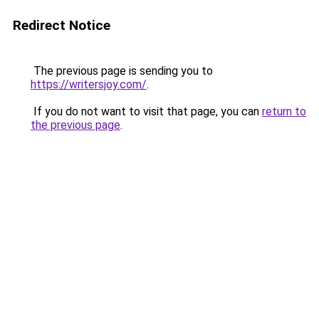
Redirect Notice
The previous page is sending you to
https://writersjoy.com/
.
If you do not want to visit that page, you can
return to
the previous page
.