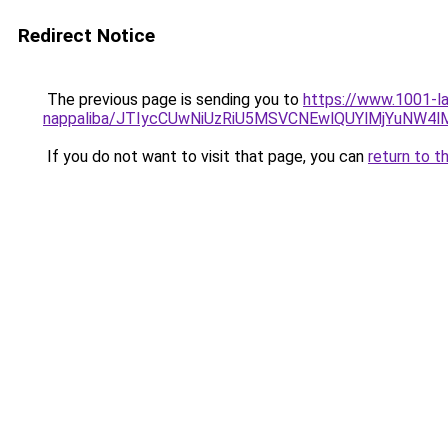
Redirect Notice
The previous page is sending you to
https://www.1001-la
nappaliba/JTIycCUwNiUzRiU5MSVCNEwlQUYlMjYuNW4l
If you do not want to visit that page, you can
return to t