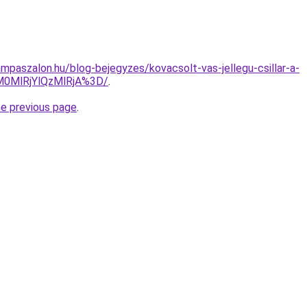
mpaszalon.hu/blog-bejegyzes/kovacsolt-vas-jellegu-csillar-a-
M0MlRjYlQzMlRjA%3D/
.
he previous page
.