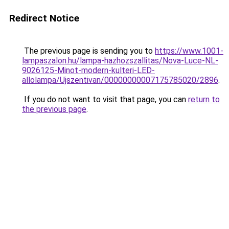
Redirect Notice
The previous page is sending you to
https://www.1001-
lampaszalon.hu/lampa-hazhozszallitas/Nova-Luce-NL-
9026125-Minot-modern-kulteri-LED-
allolampa/Ujszentivan/00000000007175785020/2896
.
If you do not want to visit that page, you can
return to
the previous page
.