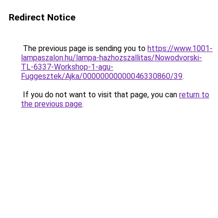
Redirect Notice
The previous page is sending you to
https://www.1001-
lampaszalon.hu/lampa-hazhozszallitas/Nowodvorski-
TL-6337-Workshop-1-agu-
Fuggesztek/Ajka/00000000000046330860/39
.
If you do not want to visit that page, you can
return to
the previous page
.