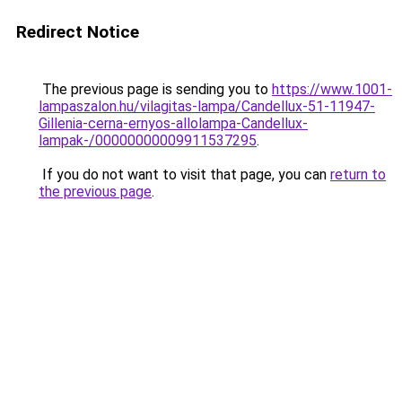
Redirect Notice
The previous page is sending you to
https://www.1001-
lampaszalon.hu/vilagitas-lampa/Candellux-51-11947-
Gillenia-cerna-ernyos-allolampa-Candellux-
lampak-/00000000009911537295
.
If you do not want to visit that page, you can
return to
the previous page
.