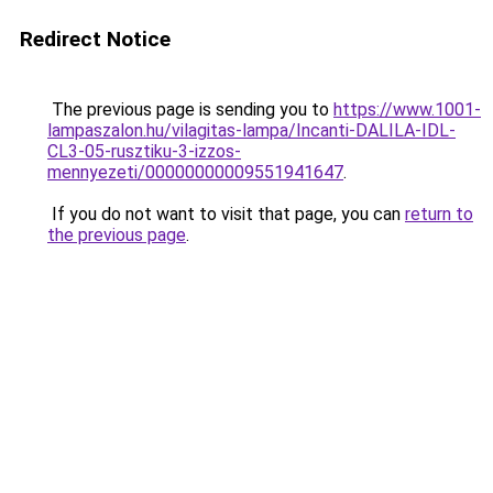
Redirect Notice
The previous page is sending you to
https://www.1001-
lampaszalon.hu/vilagitas-lampa/Incanti-DALILA-IDL-
CL3-05-rusztiku-3-izzos-
mennyezeti/00000000009551941647
.
If you do not want to visit that page, you can
return to
the previous page
.