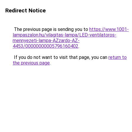
Redirect Notice
The previous page is sending you to
https://www.1001-
lampaszalon.hu/vilagitas-lampa/LED-ventilatoros-
mennyezeti-lampa-AZzardo-AZ-
4453/00000000005796160402
.
If you do not want to visit that page, you can
return to
the previous page
.