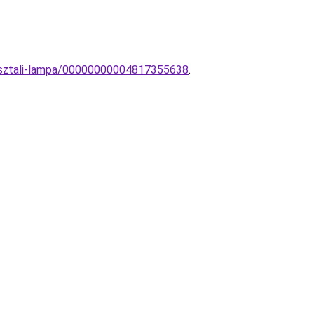
oasztali-lampa/00000000004817355638
.