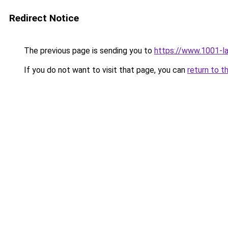
Redirect Notice
The previous page is sending you to
https://www.1001-l
If you do not want to visit that page, you can
return to t