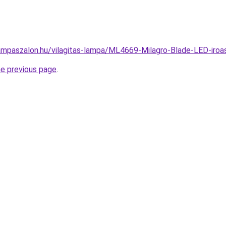
ampaszalon.hu/vilagitas-lampa/ML4669-Milagro-Blade-LED-ir
he previous page
.