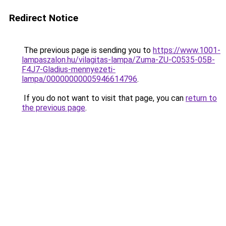
Redirect Notice
The previous page is sending you to
https://www.1001-
lampaszalon.hu/vilagitas-lampa/Zuma-ZU-C0535-05B-
F4J7-Gladius-mennyezeti-
lampa/00000000005946614796
.
If you do not want to visit that page, you can
return to
the previous page
.