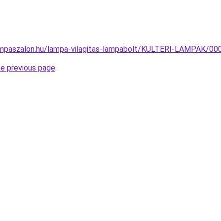
ampaszalon.hu/lampa-vilagitas-lampabolt/KULTERI-LAMPAK/
he previous page
.