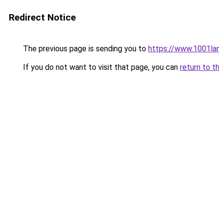
Redirect Notice
The previous page is sending you to
https://www.1001l
If you do not want to visit that page, you can
return to t