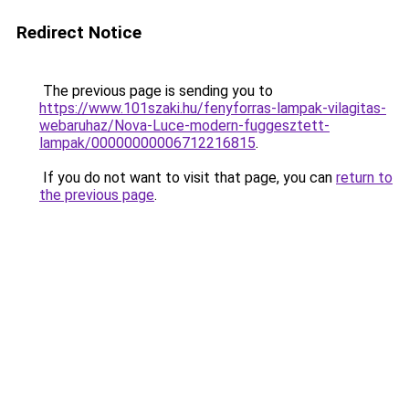
Redirect Notice
The previous page is sending you to
https://www.101szaki.hu/fenyforras-lampak-vilagitas-
webaruhaz/Nova-Luce-modern-fuggesztett-
lampak/00000000006712216815
.
If you do not want to visit that page, you can
return to
the previous page
.