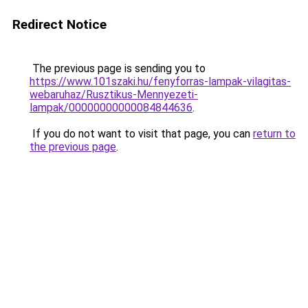
Redirect Notice
The previous page is sending you to
https://www.101szaki.hu/fenyforras-lampak-vilagitas-
webaruhaz/Rusztikus-Mennyezeti-
lampak/00000000000084844636
.
If you do not want to visit that page, you can
return to
the previous page
.