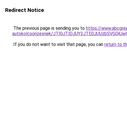
Redirect Notice
The previous page is sending you to
https://www.abcgree
autokolcsonzesnek/JTI0JTlDJUY3JTE0JUUzbSVGQi
If you do not want to visit that page, you can
return to t