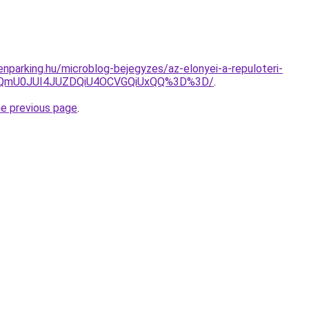
nparking.hu/microblog-bejegyzes/az-elonyei-a-repuloteri-
UwQmU0JUI4JUZDQiU4OCVGQiUxQQ%3D%3D/
.
he previous page
.