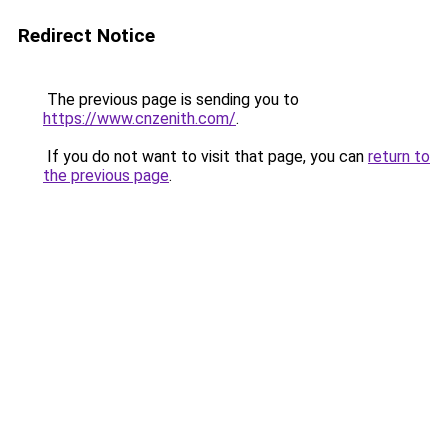
Redirect Notice
The previous page is sending you to
https://www.cnzenith.com/
.
If you do not want to visit that page, you can
return to
the previous page
.