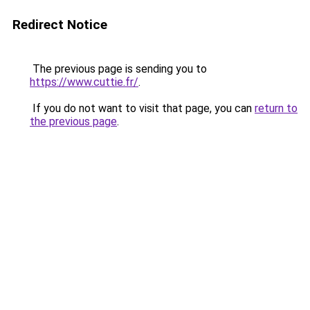
Redirect Notice
The previous page is sending you to
https://www.cuttie.fr/
.
If you do not want to visit that page, you can
return to
the previous page
.