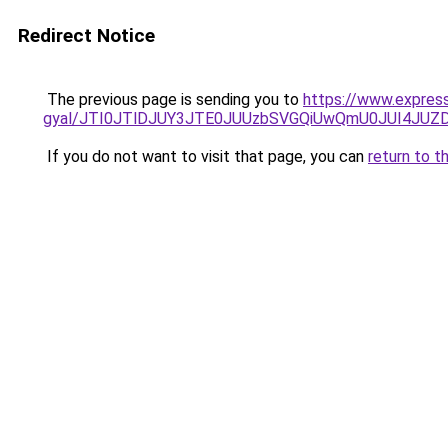
Redirect Notice
The previous page is sending you to
https://www.expres
gyal/JTI0JTlDJUY3JTE0JUUzbSVGQiUwQmU0JUI4JUZ
If you do not want to visit that page, you can
return to t