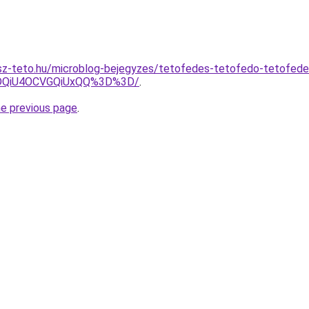
sz-teto.hu/microblog-bejegyzes/tetofedes-tetofedo-tetofed
DQiU4OCVGQiUxQQ%3D%3D/
.
he previous page
.