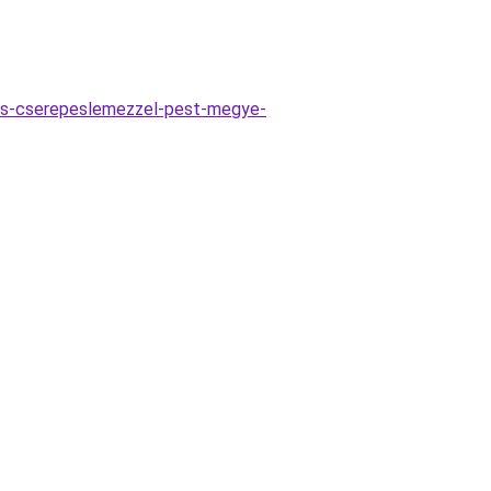
es-cserepeslemezzel-pest-megye-