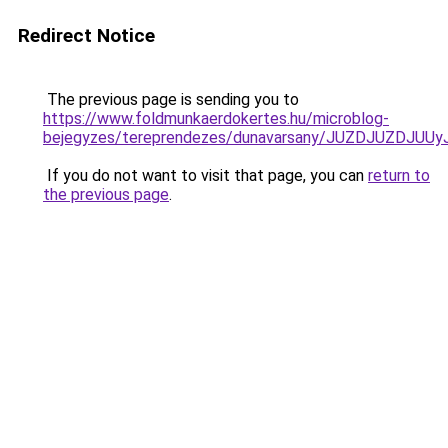
Redirect Notice
The previous page is sending you to
https://www.foldmunkaerdokertes.hu/microblog-
bejegyzes/tereprendezes/dunavarsany/JUZDJUZD
If you do not want to visit that page, you can
return to
the previous page
.