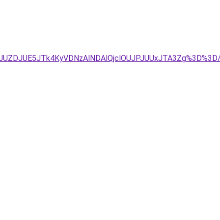
1JUZDJUE5JTk4KyVDNzAlNDAlQjclOUJPJUUxJTA3Zg%3D%3D