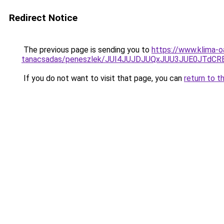
Redirect Notice
The previous page is sending you to
https://www.klima-o
tanacsadas/peneszlek/JUI4JUJDJUQxJUU3JUE0JTd
If you do not want to visit that page, you can
return to t