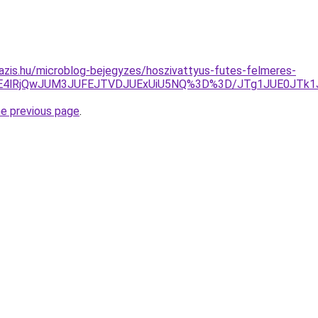
azis.hu/microblog-bejegyzes/hoszivattyus-futes-felmeres-
CRE4lRjQwJUM3JUFEJTVDJUExUiU5NQ%3D%3D/JTg1JUE0JTk
he previous page
.