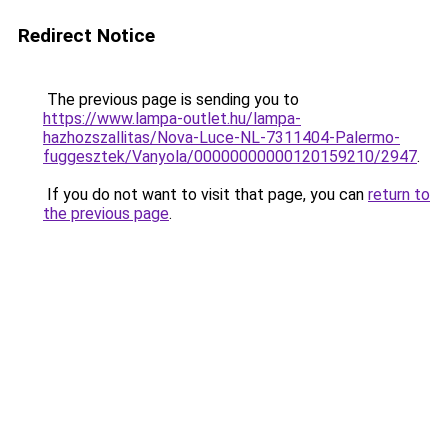
Redirect Notice
The previous page is sending you to
https://www.lampa-outlet.hu/lampa-
hazhozszallitas/Nova-Luce-NL-7311404-Palermo-
fuggesztek/Vanyola/00000000000120159210/2947
.
If you do not want to visit that page, you can
return to
the previous page
.