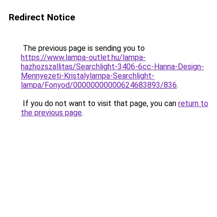
Redirect Notice
The previous page is sending you to
https://www.lampa-outlet.hu/lampa-
hazhozszallitas/Searchlight-3406-6cc-Hanna-Design-
Mennyezeti-Kristalylampa-Searchlight-
lampa/Fonyod/00000000000624683893/836
.
If you do not want to visit that page, you can
return to
the previous page
.