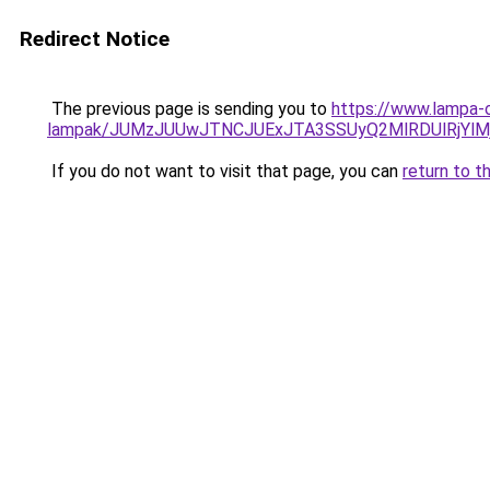
Redirect Notice
The previous page is sending you to
https://www.lampa-o
lampak/JUMzJUUwJTNCJUExJTA3SSUyQ2MlRDUlRjYl
If you do not want to visit that page, you can
return to t