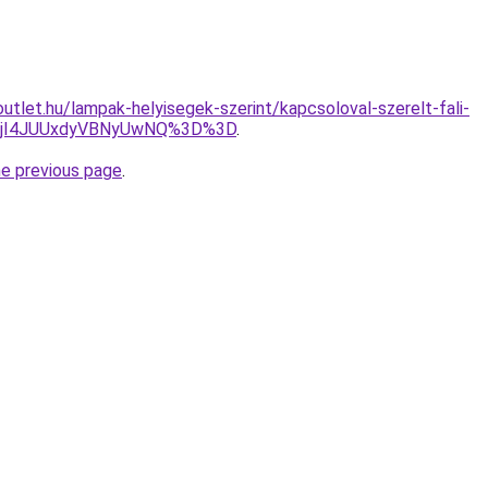
utlet.hu/lampak-helyisegek-szerint/kapcsoloval-szerelt-fali-
MjI4JUUxdyVBNyUwNQ%3D%3D
.
he previous page
.