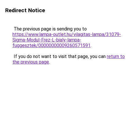
Redirect Notice
The previous page is sending you to
https://www.lampa-outlet.hu/vilagitas-lampa/31079-
Sigma-Modul-Frez-L-bialy-lampa-
fuggesztek/00000000009260571591
.
If you do not want to visit that page, you can
return to
the previous page
.