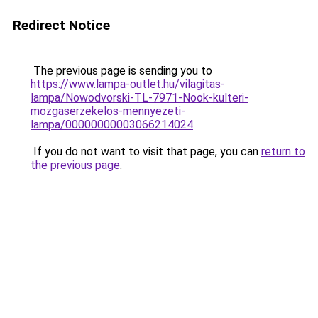
Redirect Notice
The previous page is sending you to
https://www.lampa-outlet.hu/vilagitas-
lampa/Nowodvorski-TL-7971-Nook-kulteri-
mozgaserzekelos-mennyezeti-
lampa/00000000003066214024
.
If you do not want to visit that page, you can
return to
the previous page
.