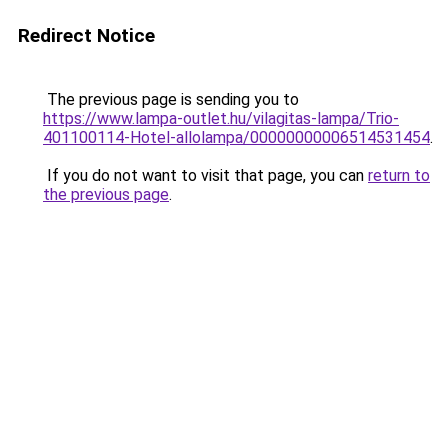
Redirect Notice
The previous page is sending you to
https://www.lampa-outlet.hu/vilagitas-lampa/Trio-
401100114-Hotel-allolampa/00000000006514531454
.
If you do not want to visit that page, you can
return to
the previous page
.