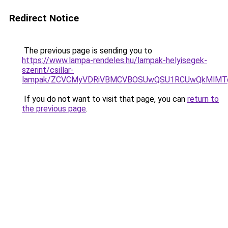
Redirect Notice
The previous page is sending you to
https://www.lampa-rendeles.hu/lampak-helyisegek-
szerint/csillar-
lampak/ZCVCMyVDRiVBMCVBOSUwQSU1RCUwQkMlMTg
If you do not want to visit that page, you can
return to
the previous page
.