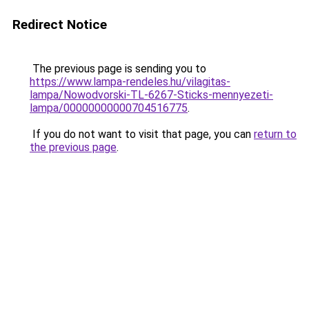
Redirect Notice
The previous page is sending you to
https://www.lampa-rendeles.hu/vilagitas-
lampa/Nowodvorski-TL-6267-Sticks-mennyezeti-
lampa/00000000000704516775
.
If you do not want to visit that page, you can
return to
the previous page
.